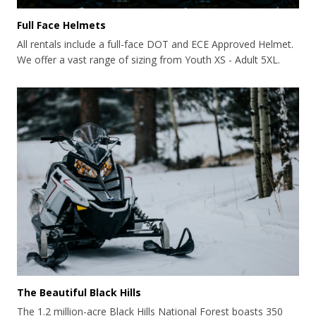
Full Face Helmets
All rentals include a full-face DOT and ECE Approved Helmet.
We offer a vast range of sizing from Youth XS - Adult 5XL.
The Beautiful Black Hills
The 1.2 million-acre Black Hills National Forest boasts 350