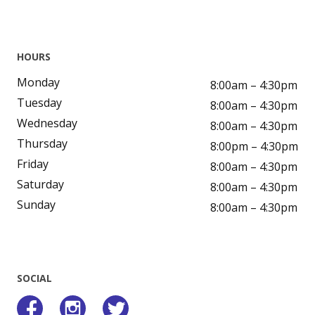
HOURS
Monday
8:00am – 4:30pm
Tuesday
8:00am – 4:30pm
Wednesday
8:00am – 4:30pm
Thursday
8:00pm – 4:30pm
Friday
8:00am – 4:30pm
Saturday
8:00am – 4:30pm
Sunday
8:00am – 4:30pm
SOCIAL