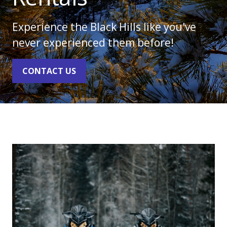
Experience the Black Hills like you've
never experienced them before!
CONTACT US