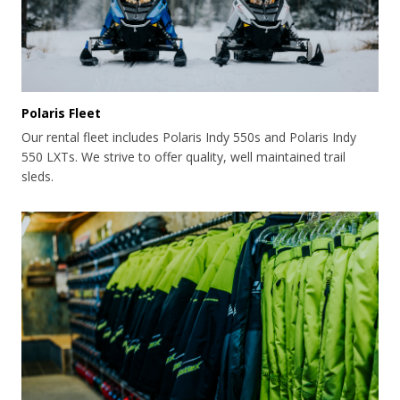
Polaris Fleet
Our rental fleet includes Polaris Indy 550s and Polaris Indy
550 LXTs. We strive to offer quality, well maintained trail
sleds.