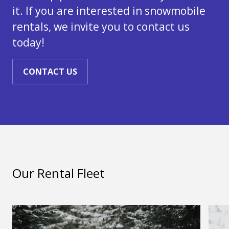
it. If you are interested in snowmobile
rentals, we invite you to contact us
today!
CONTACT US
Our Rental Fleet