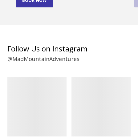
BOOK NOW
Follow Us on Instagram
@MadMountainAdventures