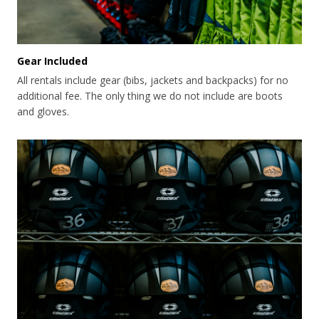
Gear Included
All rentals include gear (bibs, jackets and backpacks) for no
additional fee. The only thing we do not include are boots
and gloves.