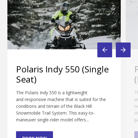
gle
Polaris Indy 550 LXT
(Double Seat)
The Polaris Indy 550 LXT offers room for two
 the
with all the amenities and comforts that you
need to enjoy a long day exploring the beauty
of the Black Hills. Featuring a windshield,
padded high-back...