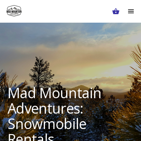
Mad Mountain
Adventures:
Snowmobile
Rentals