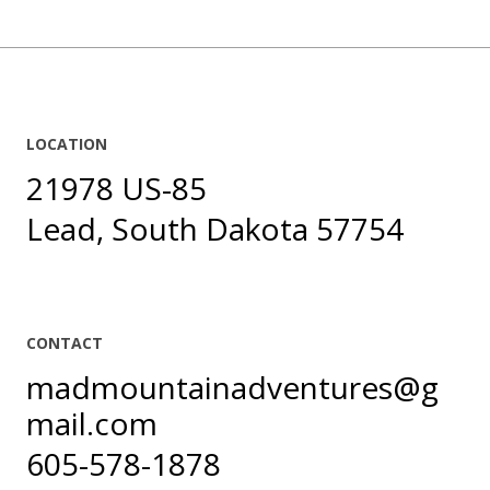
LOCATION
21978 US-85
Lead, South Dakota 57754
CONTACT
madmountainadventures@g
mail.com
605-578-1878