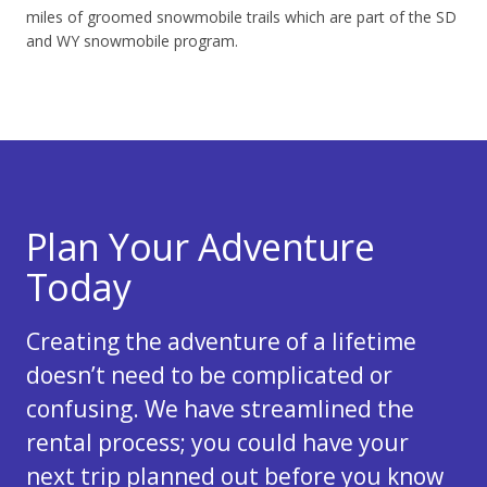
miles of groomed snowmobile trails which are part of the SD
and WY snowmobile program.
Plan Your Adventure
Today
Creating the adventure of a lifetime
doesn’t need to be complicated or
confusing. We have streamlined the
rental process; you could have your
next trip planned out before you know